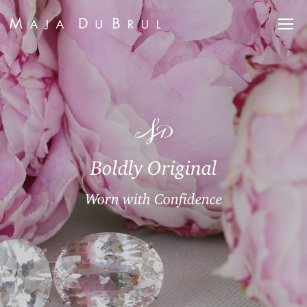
Boldly Original
Worn with Confidence