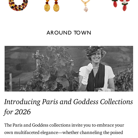
AROUND TOWN
Introducing Paris and Goddess Collections
for 2026
The Paris and Goddess collections invite you to embrace your
own multifaceted elegance—whether channeling the poised