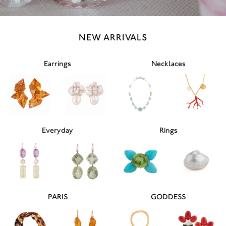
NEW ARRIVALS
Earrings
Necklaces
Everyday
Rings
PARIS
GODDESS