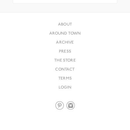
ABOUT
AROUND TOWN
ARCHIVE
PRESS
THE STORE
CONTACT
TERMS
LOGIN