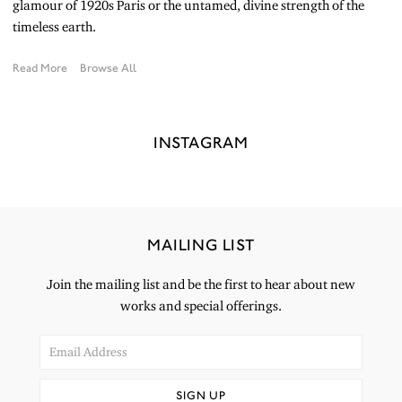
glamour of 1920s Paris or the untamed, divine strength of the
timeless earth.
Read More
Browse All
INSTAGRAM
MAILING LIST
Join the mailing list and be the first to hear about new
works and special offerings.